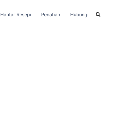
Hantar Resepi
Penafian
Hubungi