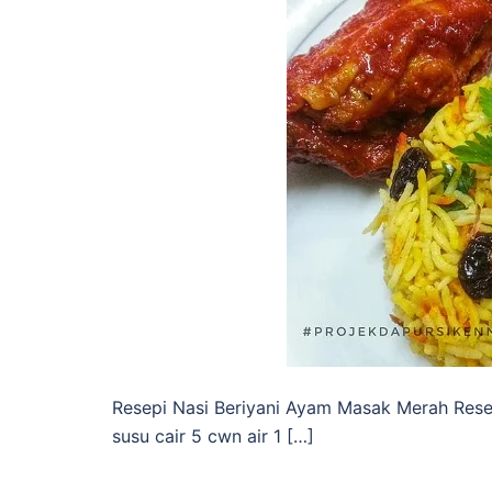
Resepi Nasi Beriyani Ayam Masak Merah Rese
susu cair 5 cwn air 1 […]