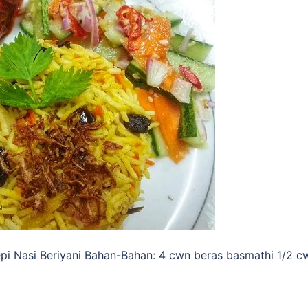
pi Nasi Beriyani Bahan-Bahan: 4 cwn beras basmathi 1/2 c