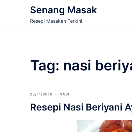
Skip
Senang Masak
to
content
Resepi Masakan Terkini
Tag:
nasi beriy
23/11/2019
NASI
Resepi Nasi Beriyani