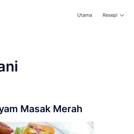
Utama
Resepi
ani
 Ayam Masak Merah