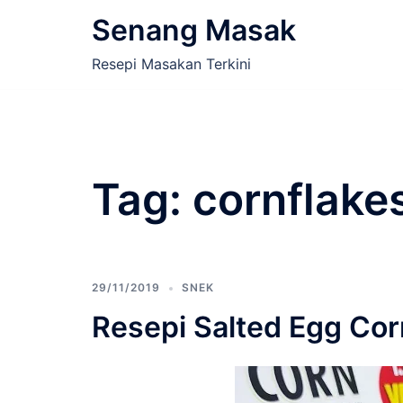
Skip
Senang Masak
to
content
Resepi Masakan Terkini
Tag:
cornflake
29/11/2019
SNEK
Resepi Salted Egg Cor