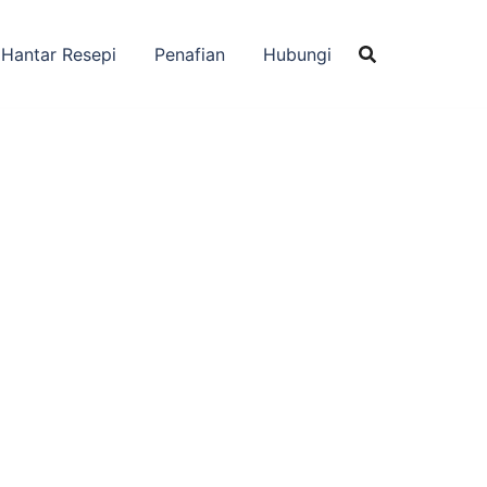
Hantar Resepi
Penafian
Hubungi