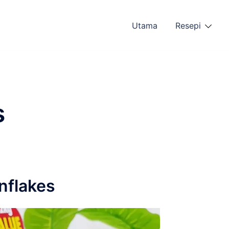
Utama
Resepi
s
nflakes